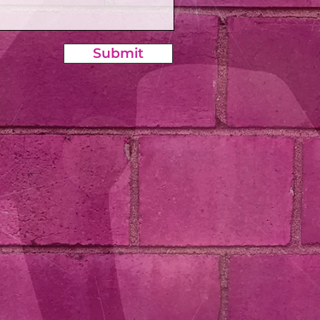
Submit