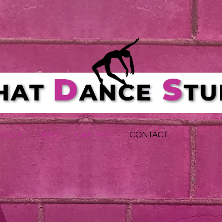
BOUT
INFO
GALLERY
CONTACT