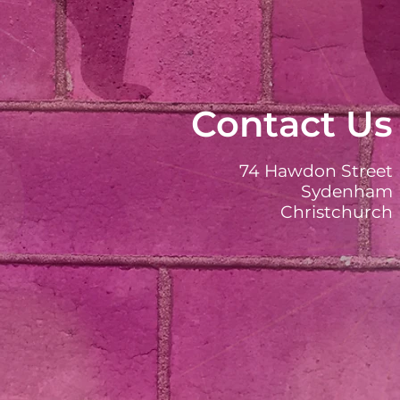
Contact Us
74 Hawdon Street
Sydenham
Christchurch