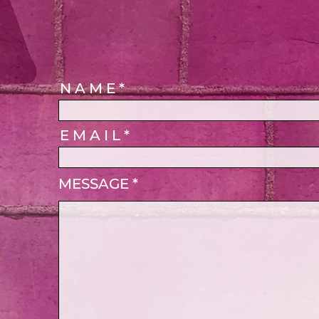
N A M E
E M A I L
MESSAGE