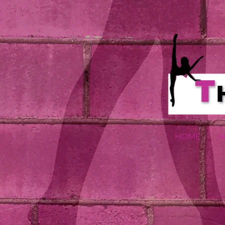
HOME
A